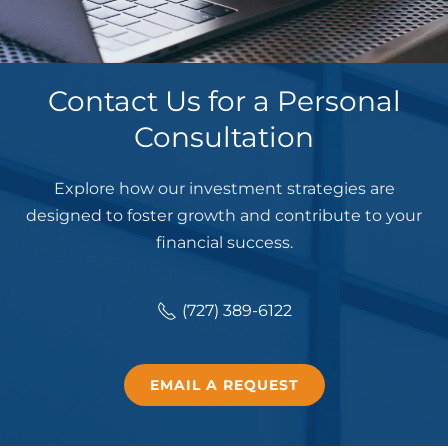
Contact Us for a Personal
Consultation
Explore how our investment strategies are
designed to foster growth and contribute to your
financial success.
(727) 389-6122
EMAIL A REQUEST