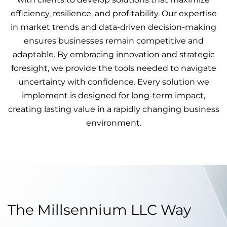
efficiency, resilience, and profitability. Our expertise
in market trends and data-driven decision-making
ensures businesses remain competitive and
adaptable. By embracing innovation and strategic
foresight, we provide the tools needed to navigate
uncertainty with confidence. Every solution we
implement is designed for long-term impact,
creating lasting value in a rapidly changing business
environment.
The Millsennium LLC Way