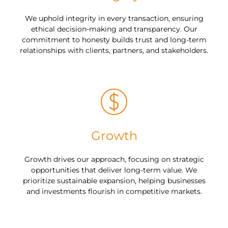
We uphold integrity in every transaction, ensuring
ethical decision-making and transparency. Our
commitment to honesty builds trust and long-term
relationships with clients, partners, and stakeholders.
Growth
Growth drives our approach, focusing on strategic
opportunities that deliver long-term value. We
prioritize sustainable expansion, helping businesses
and investments flourish in competitive markets.