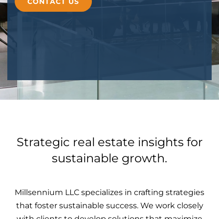
CONTACT US
Strategic real estate insights for
sustainable growth.
Millsennium LLC specializes in crafting strategies
that foster sustainable success. We work closely
with clients to develop solutions that maximize