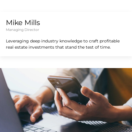
Mike Mills
Managing Director
Leveraging deep industry knowledge to craft profitable
real estate investments that stand the test of time.