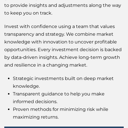
to provide insights and adjustments along the way
to keep you on track.
Invest with confidence using a team that values
transparency and strategy. We combine market
knowledge with innovation to uncover profitable
opportunities. Every investment decision is backed
by data-driven insights. Achieve long-term growth
and resilience in a changing market.
Strategic investments built on deep market
knowledge.
Transparent guidance to help you make
informed decisions.
Proven methods for minimizing risk while
maximizing returns.