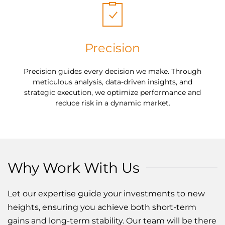
Precision
Precision guides every decision we make. Through
meticulous analysis, data-driven insights, and
strategic execution, we optimize performance and
reduce risk in a dynamic market.
Why Work With Us
Let our expertise guide your investments to new
heights, ensuring you achieve both short-term
gains and long-term stability. Our team will be there