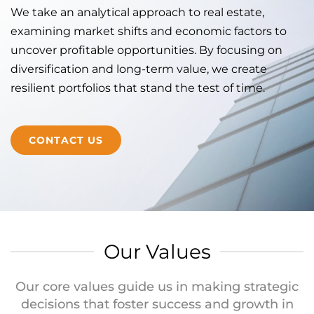
We take an analytical approach to real estate,
examining market shifts and economic factors to
uncover profitable opportunities. By focusing on
diversification and long-term value, we create
resilient portfolios that stand the test of time.
CONTACT US
Our Values
Our core values guide us in making strategic
decisions that foster success and growth in