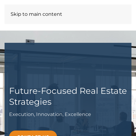
Skip to main content
MILLSENNIUM LLC
Future-Focused Real Estate
Strategies
Execution, Innovation, Excellence