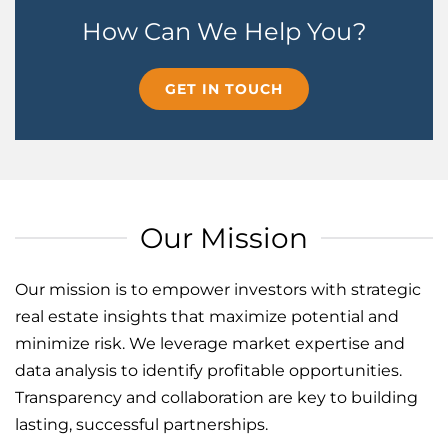
How Can We Help You?
GET IN TOUCH
Our Mission
Our mission is to empower investors with strategic
real estate insights that maximize potential and
minimize risk. We leverage market expertise and
data analysis to identify profitable opportunities.
Transparency and collaboration are key to building
lasting, successful partnerships.