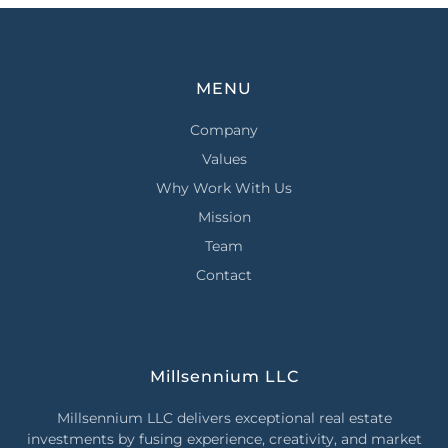
MENU
Company
Values
Why Work With Us
Mission
Team
Contact
Millsennium LLC
Millsennium LLC delivers exceptional real estate
investments by fusing experience, creativity, and market