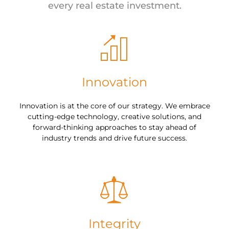
every real estate investment.
Innovation
Innovation is at the core of our strategy. We embrace
cutting-edge technology, creative solutions, and
forward-thinking approaches to stay ahead of
industry trends and drive future success.
Integrity